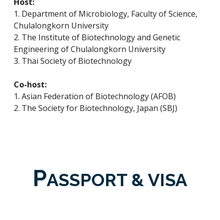
Host:
1. Department of Microbiology, Faculty of Science,
Chulalongkorn University
2. The Institute of Biotechnology and Genetic
Engineering of Chulalongkorn University
3. Thai Society of Biotechnology
Co-host:
1. Asian Federation of Biotechnology (AFOB)
2. The Society for Biotechnology, Japan (SBJ)
P
ASSPORT & VISA