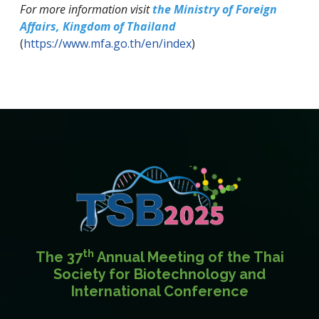
For more information visit
the Ministry of Foreign
Affairs, Kingdom of Thailand
(
https://www.mfa.go.th/en/index
)
th
The 37
Annual Meeting of the Thai
Society for Biotechnology and
International Conference