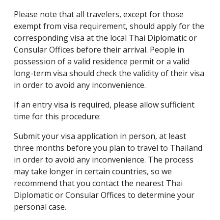
Please note that all travelers, except for those
exempt from visa requirement, should apply for the
corresponding visa at the local Thai Diplomatic or
Consular Offices before their arrival. People in
possession of a valid residence permit or a valid
long-term visa should check the validity of their visa
in order to avoid any inconvenience.
If an entry visa is required, please allow sufficient
time for this procedure:
Submit your visa application in person, at least
three months before you plan to travel to Thailand
in order to avoid any inconvenience. The process
may take longer in certain countries, so we
recommend that you contact the nearest Thai
Diplomatic or Consular Offices to determine your
personal case.