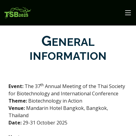
G
ENERAL
INFORMATION
th
Event:
The 37
Annual Meeting of the Thai Society
for Biotechnology and International Conference
Theme:
Biotechnology in Action
Venue:
Mandarin Hotel Bangkok, Bangkok,
Thailand
Date:
29-31 October 2025